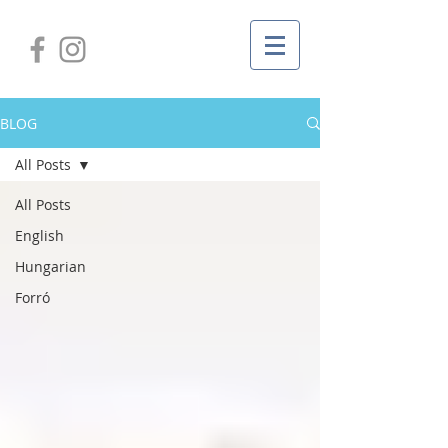
BLOG
All Posts
All Posts
English
Hungarian
Forró