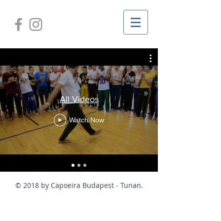
All Videos
Watch Now
© 2018 by Capoeira Budapest - Tunan.